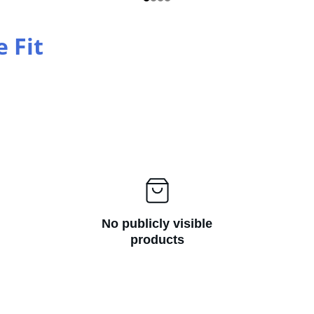
e Fit
No publicly visible
products