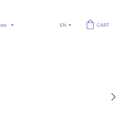
nes
EN
CART