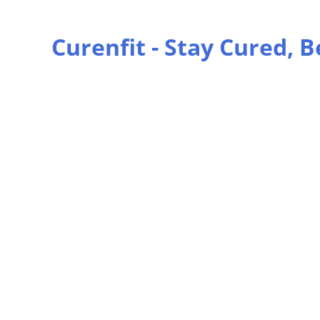
Curenfit - Stay Cured, B