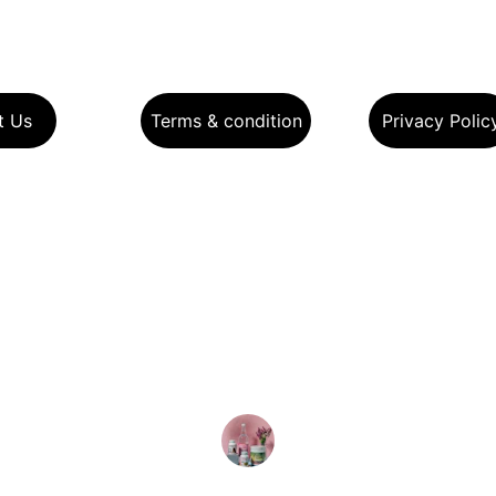
t Us
Terms & condition
Privacy Polic
★★★★★
t's website design is exceptional! The clean lay
ant product displays make shopping for health
ducts a breeze. Highly recommend for a seaml
experience!
Ankur