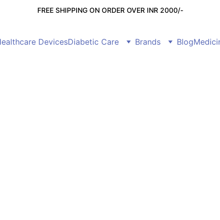
FREE SHIPPING ON ORDER OVER INR 2000/-
ealthcare Devices
Diabetic Care
Brands
Blog
Medici