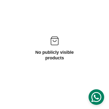
No publicly visible
products