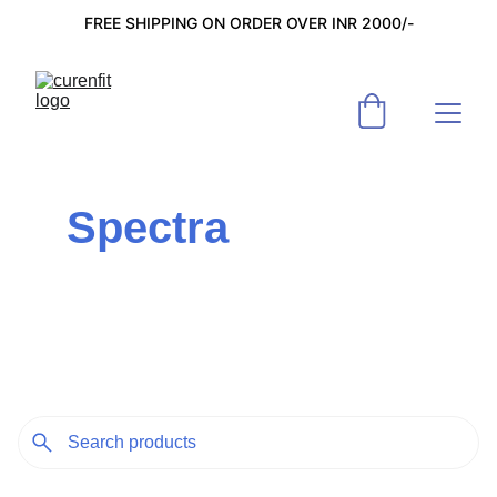
FREE SHIPPING ON ORDER OVER INR 2000/-
Spectra