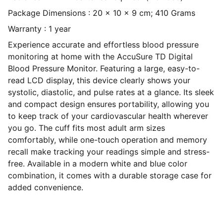
Package Dimensions : 20 x 10 x 9 cm; 410 Grams
Warranty : 1 year
Experience accurate and effortless blood pressure
monitoring at home with the AccuSure TD Digital
Blood Pressure Monitor. Featuring a large, easy-to-
read LCD display, this device clearly shows your
systolic, diastolic, and pulse rates at a glance. Its sleek
and compact design ensures portability, allowing you
to keep track of your cardiovascular health wherever
you go. The cuff fits most adult arm sizes
comfortably, while one-touch operation and memory
recall make tracking your readings simple and stress-
free. Available in a modern white and blue color
combination, it comes with a durable storage case for
added convenience.