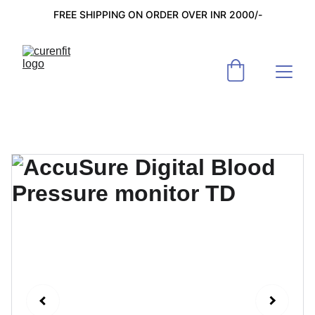
FREE SHIPPING ON ORDER OVER INR 2000/-