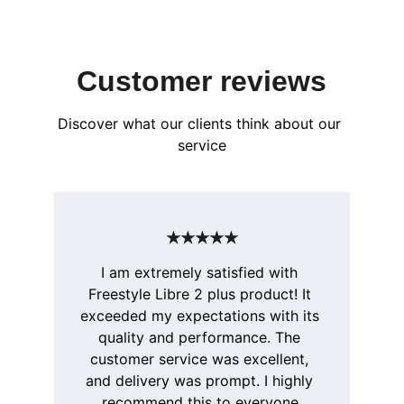
Customer reviews
Discover what our clients think about our 
service
★★★★★
I am extremely satisfied with 
Freestyle Libre 2 plus product! It 
exceeded my expectations with its 
quality and performance. The 
customer service was excellent, 
and delivery was prompt. I highly 
recommend this to everyone.