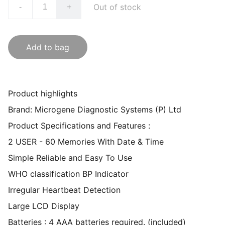
Out of stock
-
+
Add to bag
Product highlights
Brand: Microgene Diagnostic Systems (P) Ltd
Product Specifications and Features :
2 USER - 60 Memories With Date & Time
Simple Reliable and Easy To Use
WHO classification BP Indicator
Irregular Heartbeat Detection
Large LCD Display
Batteries : 4 AAA batteries required. (included)