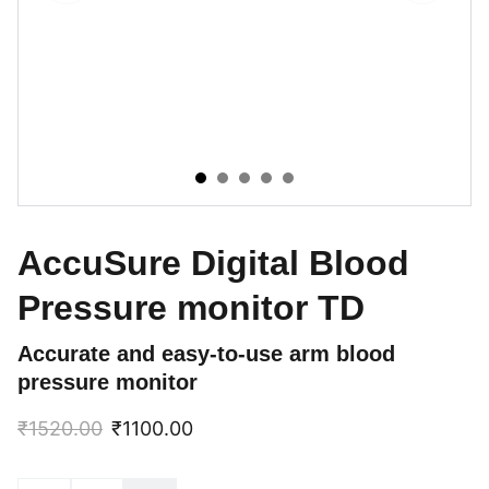
AccuSure Digital Blood
Pressure monitor TD
Accurate and easy-to-use arm blood
pressure monitor
₹1520.00
₹1100.00