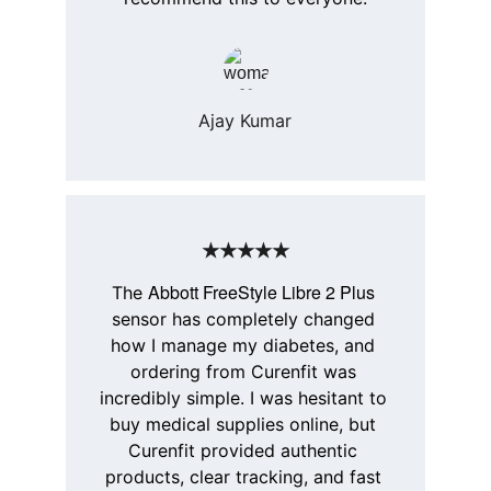
Ajay Kumar
★★★★★
Abbott FreeStyle Libre 2 Plus
The 
sensor has completely changed 
how I manage my diabetes, and 
ordering from 
Curenfit
 was 
incredibly simple. I was hesitant to 
buy medical supplies online, but 
Curenfit
 provided authentic 
products, clear tracking, and fast 