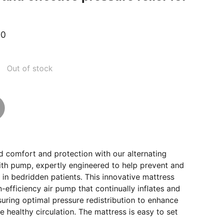
00
Out of stock
 comfort and protection with our alternating
ith pump, expertly engineered to help prevent and
s in bedridden patients. This innovative mattress
h-efficiency air pump that continually inflates and
nsuring optimal pressure redistribution to enhance
healthy circulation. The mattress is easy to set