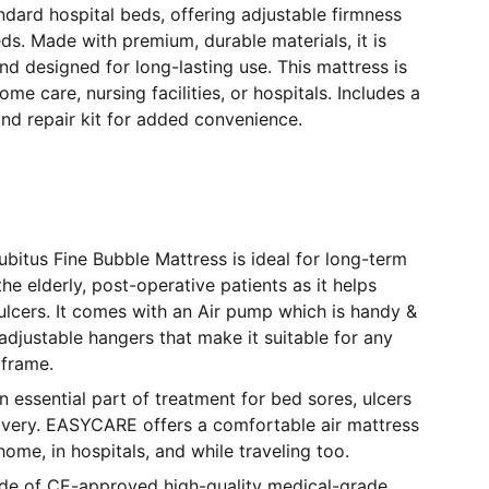
ndard hospital beds, offering adjustable firmness
eds. Made with premium, durable materials, it is
nd designed for long-lasting use. This mattress is
ome care, nursing facilities, or hospitals. Includes a
nd repair kit for added convenience.
itus Fine Bubble Mattress is ideal for long-term
he elderly, post-operative patients as it helps
lcers. It comes with an Air pump which is handy &
adjustable hangers that make it suitable for any
 frame.
n essential part of treatment for bed sores, ulcers
covery. EASYCARE offers a comfortable air mattress
home, in hospitals, and while traveling too.
ade of CE-approved high-quality medical-grade