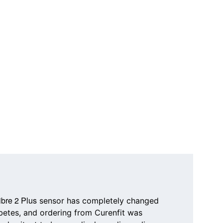
ibre 2 Plus
 sensor has completely changed 
etes, and ordering from 
Curenfit
 was 