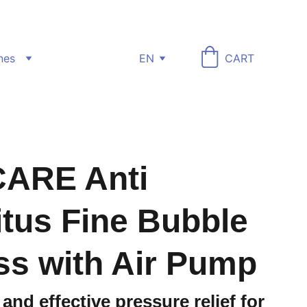
nes
EN
CART
ARE Anti
tus Fine Bubble
ss with Air Pump
and effective pressure relief for