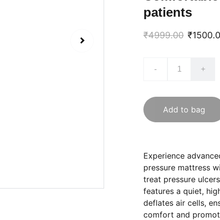
patients
₹4999.00
₹1500.
-
+
Add to bag
Experience advanced
pressure mattress w
treat pressure ulcer
features a quiet, hig
deflates air cells, e
comfort and promote 