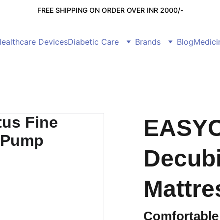
FREE SHIPPING ON ORDER OVER INR 2000/-
ealthcare Devices
Diabetic Care
Brands
Blog
Medici
EASYC
Decubi
Mattre
Comfortable 