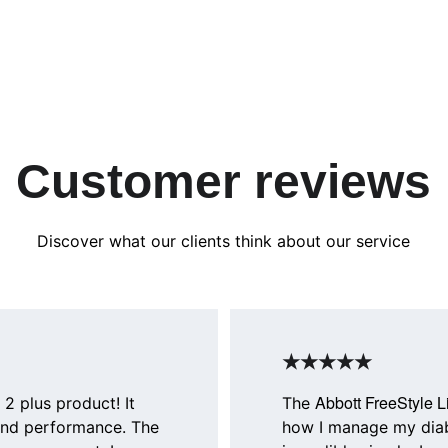
Customer reviews
Discover what our clients think about our service
★★★★★
Abbott FreeStyle L
 2 plus product! It 
The 
and performance. The 
how I manage my diab