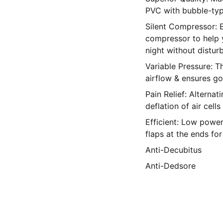
PVC with bubble-ty
Silent Compressor: E
compressor to help 
night without distur
Variable Pressure: T
airflow & ensures go
Pain Relief: Alternat
deflation of air cells
Efficient: Low power
flaps at the ends for 
Anti-Decubitus
Anti-Dedsore