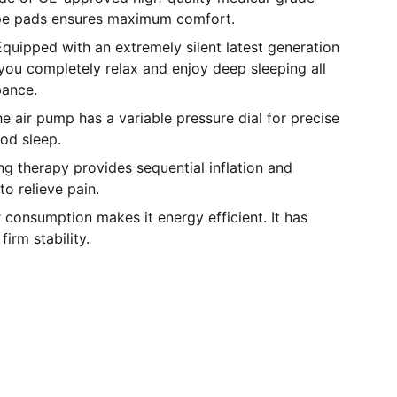
pe pads ensures maximum comfort.
quipped with an extremely silent latest generation
you completely relax and enjoy deep sleeping all
bance.
he air pump has a variable pressure dial for precise
od sleep.
ing therapy provides sequential inflation and
 to relieve pain.
 consumption makes it energy efficient. It has
firm stability.