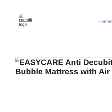
Home
H