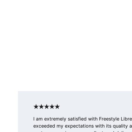
★★★★★
I am extremely satisfied with Freestyle Libre
exceeded my expectations with its quality 