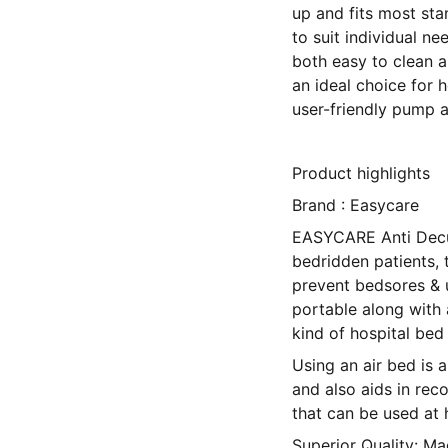
up and fits most sta
to suit individual ne
both easy to clean a
an ideal choice for h
user-friendly pump a
Product highlights
Brand : Easycare
EASYCARE Anti Decub
bedridden patients, t
prevent bedsores & u
portable along with 
kind of hospital bed
Using an air bed is a
and also aids in re
that can be used at 
Superior Quality: M