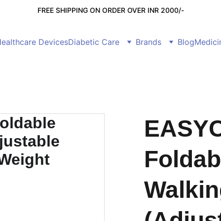
FREE SHIPPING ON ORDER OVER INR 2000/-
ealthcare Devices
Diabetic Care
Brands
Blog
Medici
EASYC
Foldab
Walkin
(Adjus