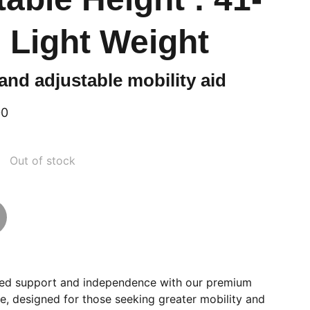
 Light Weight
and adjustable mobility aid
00
Out of stock
ed support and independence with our premium
e, designed for those seeking greater mobility and