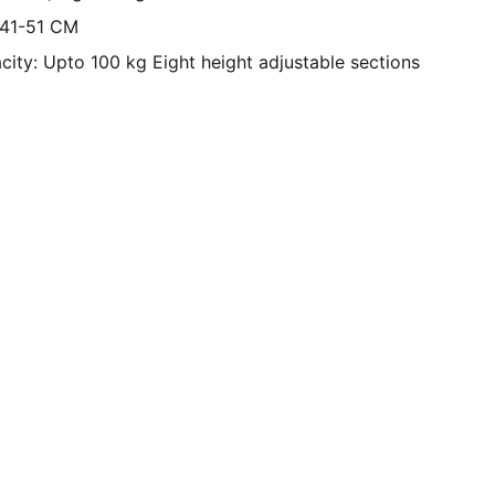
 41-51 CM
ity: Upto 100 kg Eight height adjustable sections