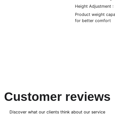
Height Adjustment :
Product weight capac
for better comfort
Customer reviews
Discover what our clients think about our service