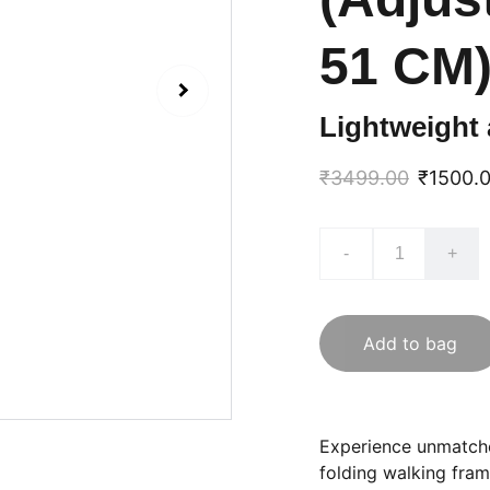
51 CM)
Lightweight 
₹3499.00
₹1500.
-
+
Add to bag
Experience unmatch
folding walking fram