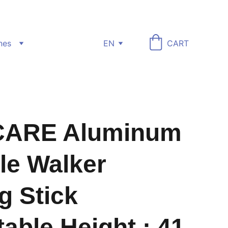
nes
EN
CART
ARE Aluminum
le Walker
g Stick
table Height : 41-