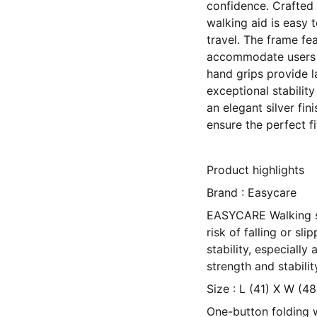
confidence. Crafted 
walking aid is easy 
travel. The frame fea
accommodate users o
hand grips provide la
exceptional stability
an elegant silver fi
ensure the perfect fi
Product highlights
Brand : Easycare
EASYCARE Walking st
risk of falling or sli
stability, especiall
strength and stabili
Size : L (41) X W (4
One-button folding w