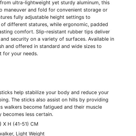
from ultra-lightweight yet sturdy aluminum, this
to maneuver and fold for convenient storage or
tures fully adjustable height settings to
f different statures, while ergonomic, padded
sting comfort. Slip-resistant rubber tips deliver
 and security on a variety of surfaces. Available in
nish and offered in standard and wide sizes to
t for your needs.
icks help stabilize your body and reduce your
pping. The sticks also assist on hills by providing
y as walkers become fatigued and their muscle
ty becomes less certain.
8) X H (41-51) CM
alker, Light Weight