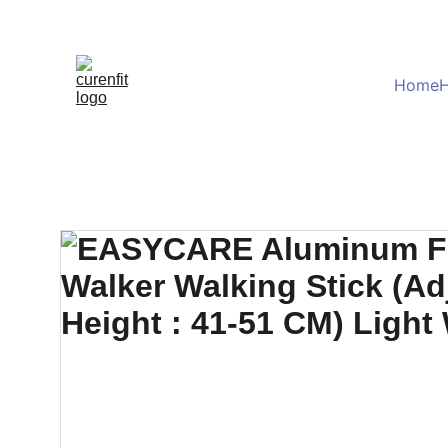
Home
H