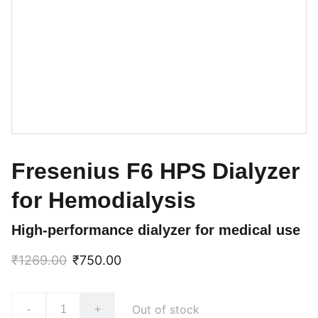
Fresenius F6 HPS Dialyzer
for Hemodialysis
High-performance dialyzer for medical use
₹1269.00
₹750.00
Out of stock
-
+