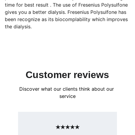
time for best result . The use of Fresenius Polysulfone
gives you a better dialysis. Fresenius Polysulfone has
been recognize as its biocomplability which improves
the dialysis.
Customer reviews
Discover what our clients think about our 
service
★★★★★