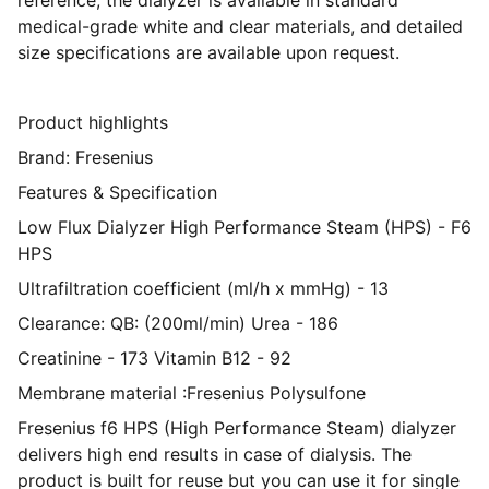
reference, the dialyzer is available in standard
medical-grade white and clear materials, and detailed
size specifications are available upon request.
Product highlights
Brand: Fresenius
Features & Specification
Low Flux Dialyzer High Performance Steam (HPS) - F6
HPS
Ultrafiltration coefficient (ml/h x mmHg) - 13
Clearance: QB: (200ml/min) Urea - 186
Creatinine - 173 Vitamin B12 - 92
Membrane material :Fresenius Polysulfone
Fresenius f6 HPS (High Performance Steam) dialyzer
delivers high end results in case of dialysis. The
product is built for reuse but you can use it for single