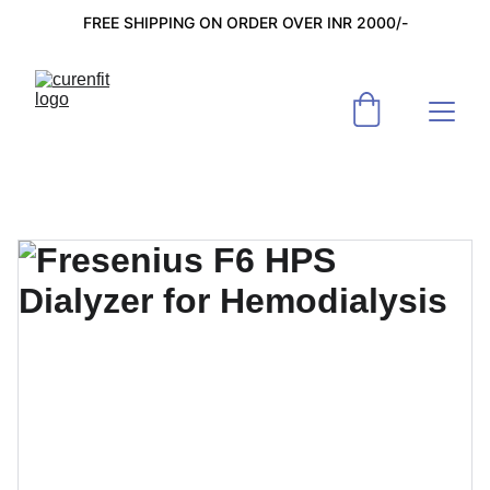
FREE SHIPPING ON ORDER OVER INR 2000/-