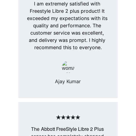
I am extremely satisfied with 
Freestyle Libre 2 plus product! It 
exceeded my expectations with its 
quality and performance. The 
customer service was excellent, 
and delivery was prompt. I highly 
recommend this to everyone.
Ajay Kumar
★★★★★
Abbott FreeStyle Libre 2 Plus
The 