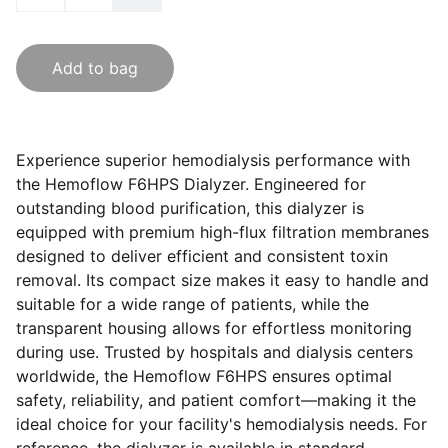
Add to bag
Experience superior hemodialysis performance with
the Hemoflow F6HPS Dialyzer. Engineered for
outstanding blood purification, this dialyzer is
equipped with premium high-flux filtration membranes
designed to deliver efficient and consistent toxin
removal. Its compact size makes it easy to handle and
suitable for a wide range of patients, while the
transparent housing allows for effortless monitoring
during use. Trusted by hospitals and dialysis centers
worldwide, the Hemoflow F6HPS ensures optimal
safety, reliability, and patient comfort—making it the
ideal choice for your facility's hemodialysis needs. For