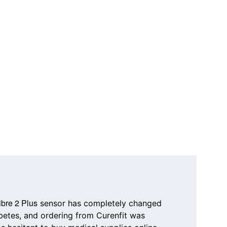
ibre 2 Plus
 sensor has completely changed 
etes, and ordering from 
Curenfit
 was 