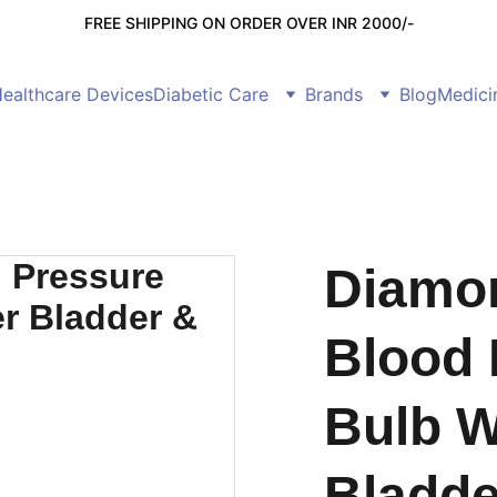
FREE SHIPPING ON ORDER OVER INR 2000/-
ealthcare Devices
Diabetic Care
Brands
Blog
Medici
Diamo
Blood 
Bulb W
Bladde