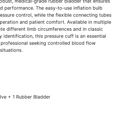
 robust, medical-grade rubber bladder that ensures
nd performance. The easy-to-use inflation bulb
ressure control, while the flexible connecting tubes
operation and patient comfort. Available in multiple
e different limb circumferences and in classic
 identification, this pressure cuff is an essential
 professional seeking controlled blood flow
 situations.
alve + 1 Rubber Bladder