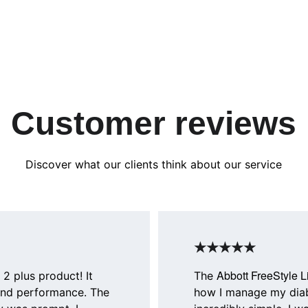
Customer reviews
Discover what our clients think about our service
★★★★★
Abbott FreeStyle L
 2 plus product! It 
The 
and performance. The 
how I manage my diab