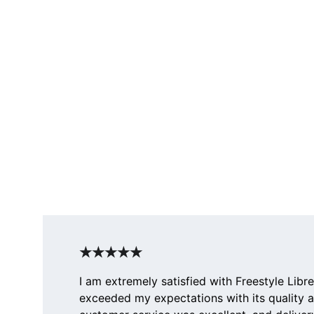
★★★★★
I am extremely satisfied with Freestyle Libre
exceeded my expectations with its quality 