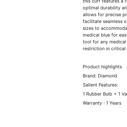
this cuff features a
optimal durability a
allows for precise p
facilitate seamless 
sizes to accommodat
medical blue for easy
tool for any medical
restriction in critical
Product highlights
Brand: Diamond
Salient Features:
1 Rubber Bulb + 1 V
Warranty : 1 Years