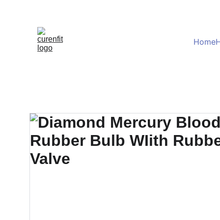
Home
H