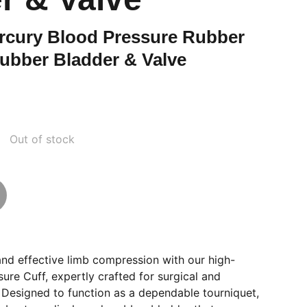
cury Blood Pressure Rubber
ubber Bladder & Valve
Out of stock
and effective limb compression with our high-
sure Cuff, expertly crafted for surgical and
 Designed to function as a dependable tourniquet,