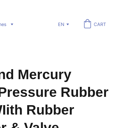
nes
EN
CART
nd Mercury
Pressure Rubber
Iith Rubber
r & Valve