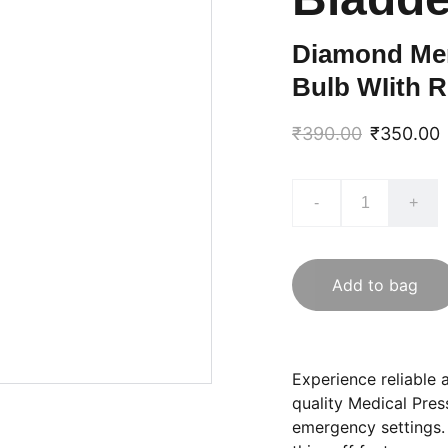
Diamond Mer
Bulb WIith R
₹390.00
₹350.00
-
+
Add to bag
Experience reliable 
quality Medical Pres
emergency settings.