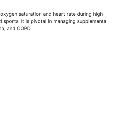
 oxygen saturation and heart rate during high
nd sports. It is pivotal in managing supplemental
ma, and COPD.