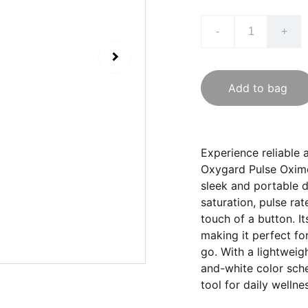
-
+
Add to bag
Experience reliable 
Oxygard Pulse Oxime
sleek and portable d
saturation, pulse rat
touch of a button. Its
making it perfect fo
go. With a lightweig
and-white color sch
tool for daily welln