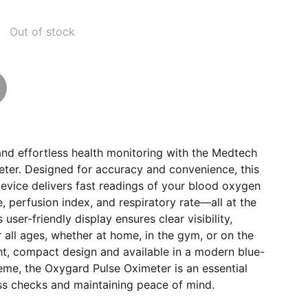
Out of stock
and effortless health monitoring with the Medtech
ter. Designed for accuracy and convenience, this
evice delivers fast readings of your blood oxygen
e, perfusion index, and respiratory rate—all at the
 user-friendly display ensures clear visibility,
r all ages, whether at home, in the gym, or on the
ht, compact design and available in a modern blue-
eme, the Oxygard Pulse Oximeter is an essential
ess checks and maintaining peace of mind.