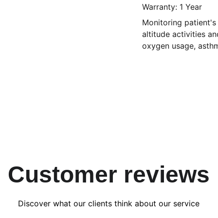
Warranty: 1 Year
Monitoring patient's
altitude activities a
oxygen usage, asth
Customer reviews
Discover what our clients think about our service