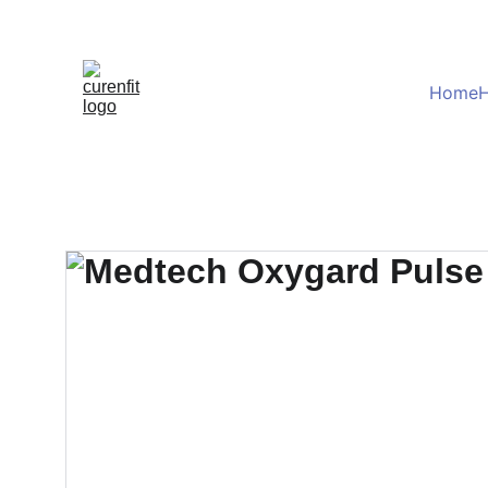
Home
H