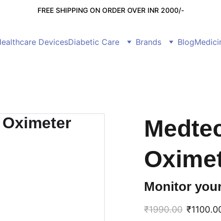
FREE SHIPPING ON ORDER OVER INR 2000/-
ealthcare Devices
Diabetic Care
Brands
Blog
Medici
Medtec
Oxime
Monitor your
₹1990.00
₹1100.0