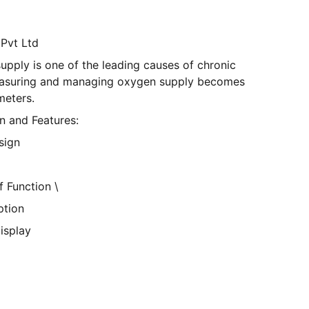
 Pvt Ltd
supply is one of the leading causes of chronic
Measuring and managing oxygen supply becomes
meters.
n and Features:
sign
 Function \
tion
isplay