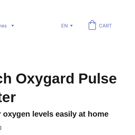
nes
EN
CART
h Oxygard Pulse
ter
 oxygen levels easily at home
0