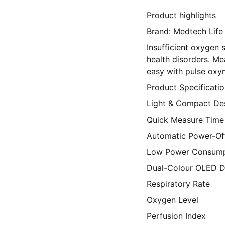
Product highlights
Brand: Medtech Life
Insufficient oxygen 
health disorders. 
easy with pulse oxy
Product Specificatio
Light & Compact De
Quick Measure Time
Automatic Power-Off
Low Power Consump
Dual-Colour OLED D
Respiratory Rate
Oxygen Level
Perfusion Index