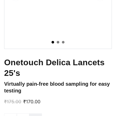
Onetouch Delica Lancets
25's
Virtually pain-free blood sampling for easy
testing
₹175.00
₹170.00