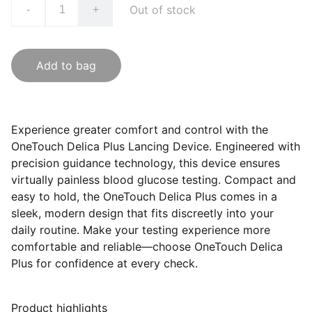
Out of stock
-
+
Add to bag
Experience greater comfort and control with the
OneTouch Delica Plus Lancing Device. Engineered with
precision guidance technology, this device ensures
virtually painless blood glucose testing. Compact and
easy to hold, the OneTouch Delica Plus comes in a
sleek, modern design that fits discreetly into your
daily routine. Make your testing experience more
comfortable and reliable—choose OneTouch Delica
Plus for confidence at every check.
Product highlights