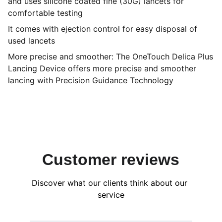
and uses silicone coated fine (30G) lancets for
comfortable testing
It comes with ejection control for easy disposal of
used lancets
More precise and smoother: The OneTouch Delica Plus
Lancing Device offers more precise and smoother
lancing with Precision Guidance Technology
Customer reviews
Discover what our clients think about our 
service