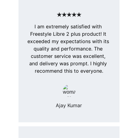
★★★★★
I am extremely satisfied with 
Freestyle Libre 2 plus product! It 
exceeded my expectations with its 
quality and performance. The 
customer service was excellent, 
and delivery was prompt. I highly 
recommend this to everyone.
Ajay Kumar