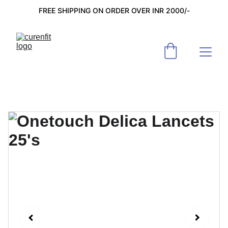
FREE SHIPPING ON ORDER OVER INR 2000/-