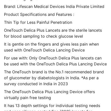
Brand: Lifescan Medical Devices India Private Limited
Product Specifications and Features :
Thin Tip for Less Painful Penetration
OneTouch Delica Plus Lancets are the sterile lancets
for blood sampling to check glucose level
It is gentle on the fingers and gives less pain when
used with OneTouch Delica Lancing Device
For use with: Only OneTouch Delica Plus lancets can
be used with the OneTouch Delica Plus Lancing Device
The OneTouch brand is the No.1 recommended brand
of glucometer by diabetologists in India. *As per a
survey conducted in India in 2023
The OneTouch Delica Plus Lancing Device offers
virtually pain free testing
It has 13 depth settings for individual testing needs