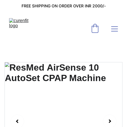
FREE SHIPPING ON ORDER OVER INR 2000/-