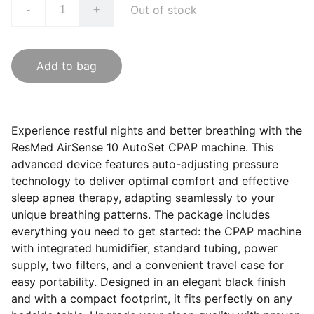
Out of stock
-
+
Add to bag
Experience restful nights and better breathing with the
ResMed AirSense 10 AutoSet CPAP machine. This
advanced device features auto-adjusting pressure
technology to deliver optimal comfort and effective
sleep apnea therapy, adapting seamlessly to your
unique breathing patterns. The package includes
everything you need to get started: the CPAP machine
with integrated humidifier, standard tubing, power
supply, two filters, and a convenient travel case for
easy portability. Designed in an elegant black finish
and with a compact footprint, it fits perfectly on any