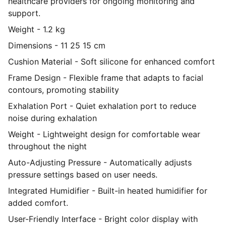
healthcare providers for ongoing monitoring and
support.
Weight - 1.2 kg
Dimensions - 11 25 15 cm
Cushion Material - Soft silicone for enhanced comfort
Frame Design - Flexible frame that adapts to facial
contours, promoting stability
Exhalation Port - Quiet exhalation port to reduce
noise during exhalation
Weight - Lightweight design for comfortable wear
throughout the night
Auto-Adjusting Pressure - Automatically adjusts
pressure settings based on user needs.
Integrated Humidifier - Built-in heated humidifier for
added comfort.
User-Friendly Interface - Bright color display with