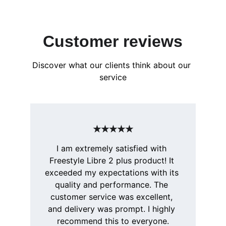
Customer reviews
Discover what our clients think about our 
service
★★★★★
I am extremely satisfied with 
Freestyle Libre 2 plus product! It 
exceeded my expectations with its 
quality and performance. The 
customer service was excellent, 
and delivery was prompt. I highly 
recommend this to everyone.