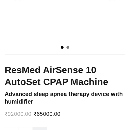
ResMed AirSense 10
AutoSet CPAP Machine
Advanced sleep apnea therapy device with
humidifier
₹92000.00
₹65000.00