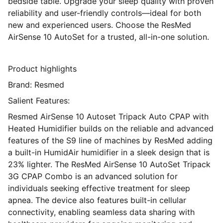
bedside table. Upgrade your sleep quality with proven
reliability and user-friendly controls—ideal for both
new and experienced users. Choose the ResMed
AirSense 10 AutoSet for a trusted, all-in-one solution.
Product highlights
Brand: Resmed
Salient Features:
Resmed AirSense 10 Autoset Tripack Auto CPAP with
Heated Humidifier builds on the reliable and advanced
features of the S9 line of machines by ResMed adding
a built-in HumidAir humidifier in a sleek design that is
23% lighter. The ResMed AirSense 10 AutoSet Tripack
3G CPAP Combo is an advanced solution for
individuals seeking effective treatment for sleep
apnea. The device also features built-in cellular
connectivity, enabling seamless data sharing with