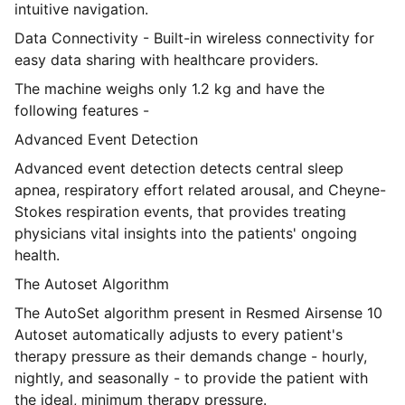
intuitive navigation.
Data Connectivity - Built-in wireless connectivity for
easy data sharing with healthcare providers.
The machine weighs only 1.2 kg and have the
following features -
Advanced Event Detection
Advanced event detection detects central sleep
apnea, respiratory effort related arousal, and Cheyne-
Stokes respiration events, that provides treating
physicians vital insights into the patients' ongoing
health.
The Autoset Algorithm
The AutoSet algorithm present in Resmed Airsense 10
Autoset automatically adjusts to every patient's
therapy pressure as their demands change - hourly,
nightly, and seasonally - to provide the patient with
the ideal, minimum therapy pressure.