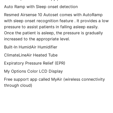
Auto Ramp with Sleep onset detection
Resmed Airsense 10 Autoset comes with AutoRamp
with sleep onset recognition feature . It provides a low
pressure to assist patients in falling asleep easily.
Once the patient is asleep, the pressure is gradually
increased to the appropriate level.
Built-In HumidAir Humidifier
ClimateLineAir Heated Tube
Expiratory Pressure Relief (EPR)
My Options Color LCD Display
Free support app called MyAir (wireless connectivity
through cloud)