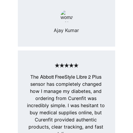
Ajay Kumar
★★★★★
Abbott FreeStyle Libre 2 Plus
The 
sensor has completely changed 
how I manage my diabetes, and 
ordering from 
Curenfit
 was 
incredibly simple. I was hesitant to 
buy medical supplies online, but 
Curenfit
 provided authentic 
products, clear tracking, and fast 