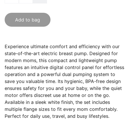
Add to bag
Experience ultimate comfort and efficiency with our
state-of-the-art electric breast pump. Designed for
modern moms, this compact and lightweight pump
features an intuitive digital control panel for effortless
operation and a powerful dual pumping system to
save you valuable time. Its hygienic, BPA-free design
ensures safety for you and your baby, while the quiet
motor offers discreet use at home or on the go.
Available in a sleek white finish, the set includes
multiple flange sizes to fit every mom comfortably.
Perfect for daily use, travel, and busy lifestyles.