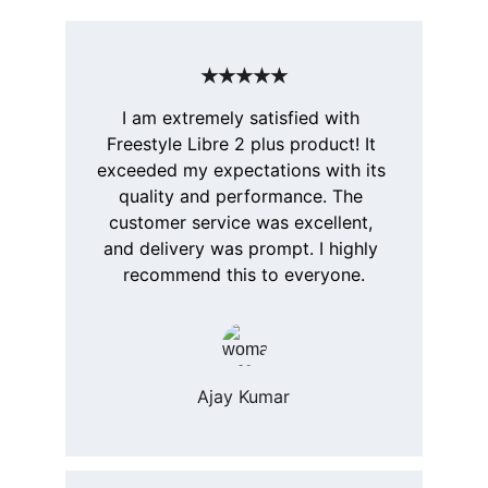
★★★★★
I am extremely satisfied with 
Freestyle Libre 2 plus product! It 
exceeded my expectations with its 
quality and performance. The 
customer service was excellent, 
and delivery was prompt. I highly 
recommend this to everyone.
Ajay Kumar