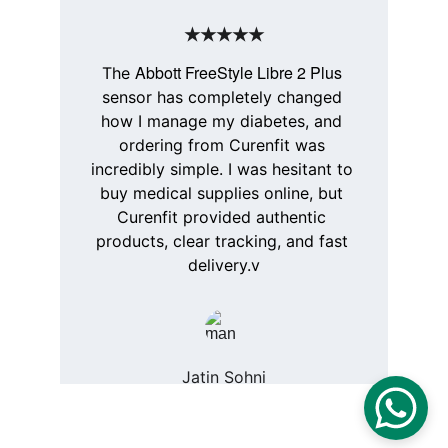
★★★★★
Abbott FreeStyle Libre 2 Plus
The 
sensor has completely changed 
how I manage my diabetes, and 
ordering from 
Curenfit
 was 
incredibly simple. I was hesitant to 
buy medical supplies online, but 
Curenfit
 provided authentic 
products, clear tracking, and fast 
delivery.v
Jatin Sohni