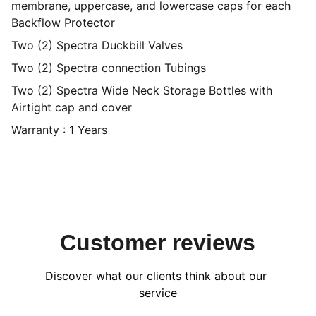
membrane, uppercase, and lowercase caps for each
Backflow Protector
Two (2) Spectra Duckbill Valves
Two (2) Spectra connection Tubings
Two (2) Spectra Wide Neck Storage Bottles with
Airtight cap and cover
Warranty : 1 Years
Customer reviews
Discover what our clients think about our 
service