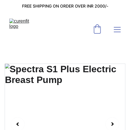
FREE SHIPPING ON ORDER OVER INR 2000/-