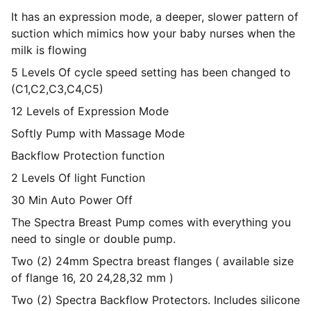
It has an expression mode, a deeper, slower pattern of
suction which mimics how your baby nurses when the
milk is flowing
5 Levels Of cycle speed setting has been changed to
(C1,C2,C3,C4,C5)
12 Levels of Expression Mode
Softly Pump with Massage Mode
Backflow Protection function
2 Levels Of light Function
30 Min Auto Power Off
The Spectra Breast Pump comes with everything you
need to single or double pump.
Two (2) 24mm Spectra breast flanges ( available size
of flange 16, 20 24,28,32 mm )
Two (2) Spectra Backflow Protectors. Includes silicone