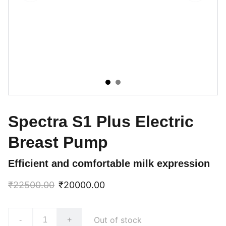
Spectra S1 Plus Electric
Breast Pump
Efficient and comfortable milk expression
₹22500.00
₹20000.00
Out of stock
-
+