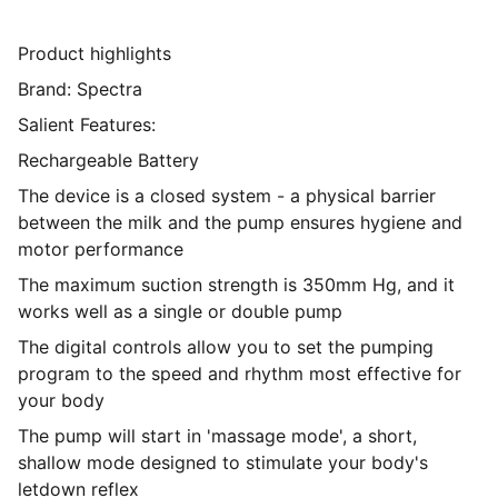
Product highlights
Brand: Spectra
Salient Features:
Rechargeable Battery
The device is a closed system - a physical barrier
between the milk and the pump ensures hygiene and
motor performance
The maximum suction strength is 350mm Hg, and it
works well as a single or double pump
The digital controls allow you to set the pumping
program to the speed and rhythm most effective for
your body
The pump will start in 'massage mode', a short,
shallow mode designed to stimulate your body's
letdown reflex