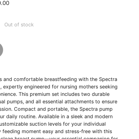
0.00
Out of stock
ss and comfortable breastfeeding with the Spectra
, expertly engineered for nursing mothers seeking
enience. This premium set includes two durable
dual pumps, and all essential attachments to ensure
ssion. Compact and portable, the Spectra pump
our daily routine. Available in a sleek and modern
ustomizable suction levels for your individual
 feeding moment easy and stress-free with this
o-clean breast pump—your essential companion for