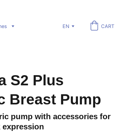
nes
EN
CART
a S2 Plus
ic Breast Pump
ric pump with accessories for
k expression