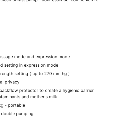
assage mode and expression mode
ed setting in expression mode
strength setting ( up to 270 mm hg )
al privacy
ackflow protector to create a hygienic barrier
taminants and mother's milk
kg - portable
or double pumping