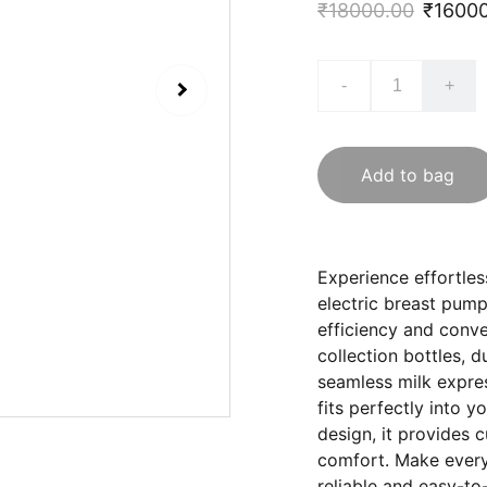
₹18000.00
₹1600
-
+
Add to bag
Experience effortle
electric breast pump
efficiency and conv
collection bottles, 
seamless milk expre
fits perfectly into y
design, it provides c
comfort. Make every
reliable and easy-t