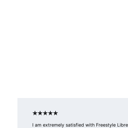
★★★★★
I am extremely satisfied with Freestyle Libre