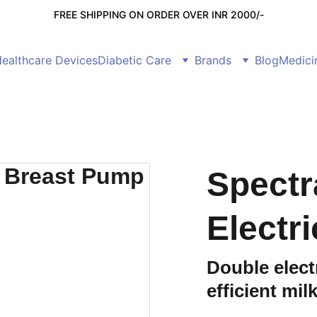
FREE SHIPPING ON ORDER OVER INR 2000/-
ealthcare Devices
Diabetic Care
Brands
Blog
Medici
Spectr
Electr
Double elect
efficient mil