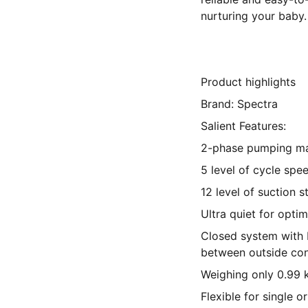
nurturing your baby.
Product highlights
Brand: Spectra
Salient Features:
2-phase pumping m
5 level of cycle spe
12 level of suction 
Ultra quiet for optim
Closed system with b
between outside con
Weighing only 0.99 
Flexible for single 