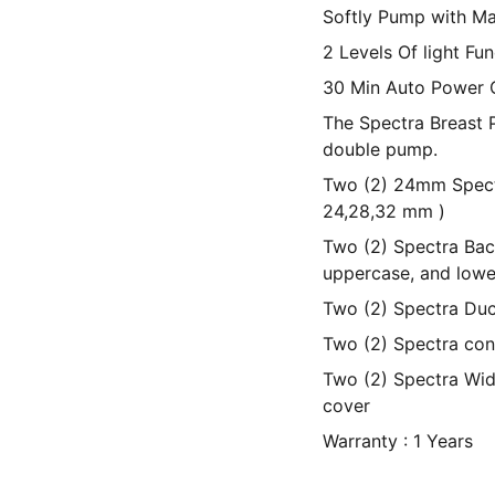
Softly Pump with M
2 Levels Of light Fun
30 Min Auto Power 
The Spectra Breast 
double pump.
Two (2) 24mm Spectra
24,28,32 mm )
Two (2) Spectra Bac
uppercase, and lowe
Two (2) Spectra Duc
Two (2) Spectra con
Two (2) Spectra Wid
cover
Warranty : 1 Years