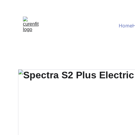
Home
H