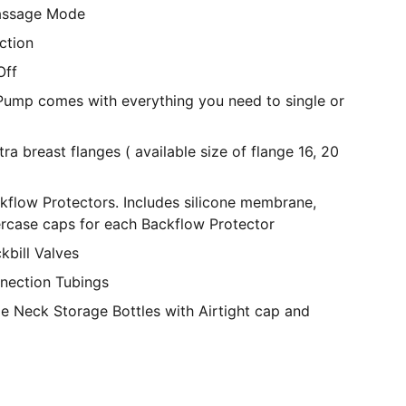
assage Mode
ction
Off
Pump comes with everything you need to single or
 breast flanges ( available size of flange 16, 20
kflow Protectors. Includes silicone membrane,
rcase caps for each Backflow Protector
kbill Valves
nection Tubings
e Neck Storage Bottles with Airtight cap and