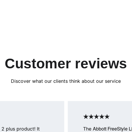
Customer reviews
Discover what our clients think about our service
★★★★★
Abbott FreeStyle L
 2 plus product! It 
The 