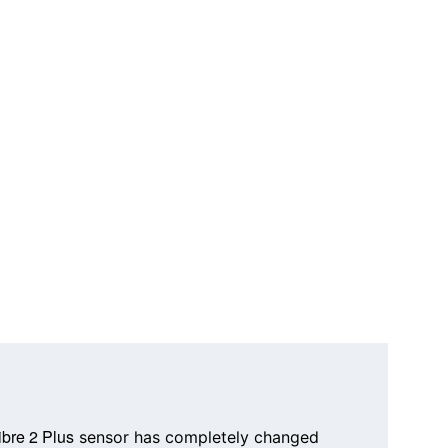
ibre 2 Plus
 sensor has completely changed 